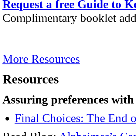
Request a free Guide to 
Complimentary booklet addr
More Resources
Resources
Assuring preferences with
Final Choices: The End o