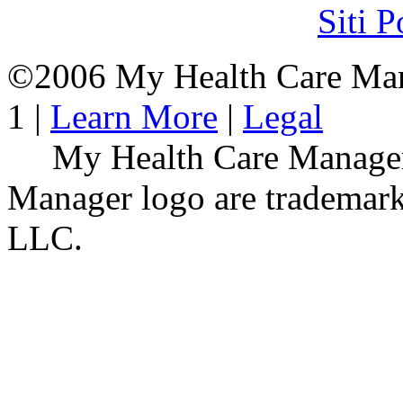
Siti 
©2006 My Health Care Mana
1 |
Learn More
|
Legal
My Health Care Manager 
Manager logo are trademar
LLC.