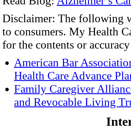
Read Blog:
Alzheimer’s Ca
Disclaimer: The following 
to consumers. My Health Ca
for the contents or accuracy 
American Bar Associatio
Health Care Advance Pla
Family Caregiver Allianc
and Revocable Living Tr
Inte