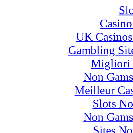
Sl
Casin
UK Casinos
Gambling Sit
Migliori
Non Gams
Meilleur Ca
Slots N
Non Gams
Sites N