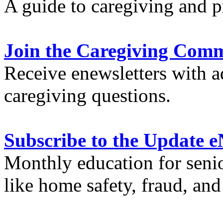
A guide to caregiving and p
Join the Caregiving Com
Receive enewsletters with 
caregiving questions.
Subscribe to the Update e
Monthly education for senio
like home safety, fraud, and