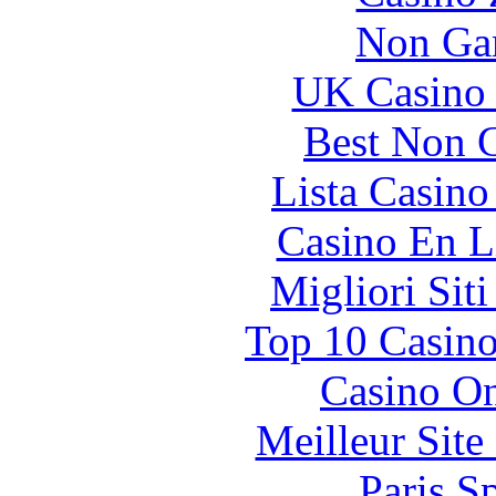
Non Ga
UK Casino
Best Non 
Lista Casin
Casino En L
Migliori Sit
Top 10 Casino
Casino O
Meilleur Sit
Paris S