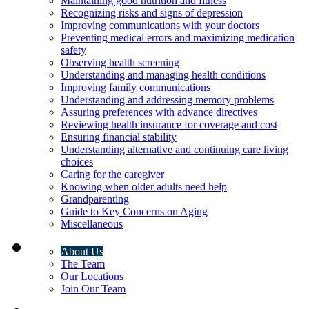
Maintaining good nutrition and fitness
Recognizing risks and signs of depression
Improving communications with your doctors
Preventing medical errors and maximizing medication
safety
Observing health screening
Understanding and managing health conditions
Improving family communications
Understanding and addressing memory problems
Assuring preferences with advance directives
Reviewing health insurance for coverage and cost
Ensuring financial stability
Understanding alternative and continuing care living
choices
Caring for the caregiver
Knowing when older adults need help
Grandparenting
Guide to Key Concerns on Aging
Miscellaneous
About Us
The Team
Our Locations
Join Our Team