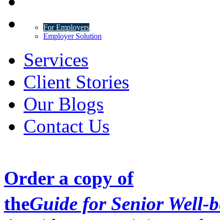
For Employers
Employer Solution
Services
Client Stories
Our Blogs
Contact Us
Order a copy of
the
Guide for Senior Well-