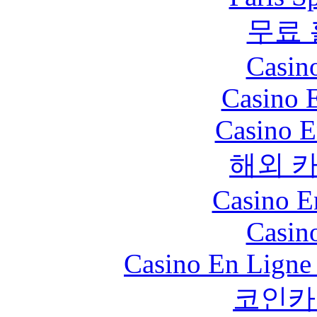
무료
Casin
Casino 
Casino E
해외 
Casino E
Casin
Casino En Ligne 
코인카