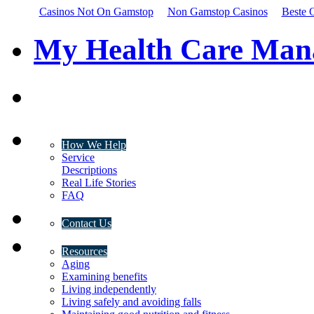
Casinos Not On Gamstop
Non Gamstop Casinos
Beste 
My Health Care Man
How We Help
Service
Descriptions
Real Life Stories
FAQ
Contact Us
Resources
Aging
Examining benefits
Living independently
Living safely and avoiding falls