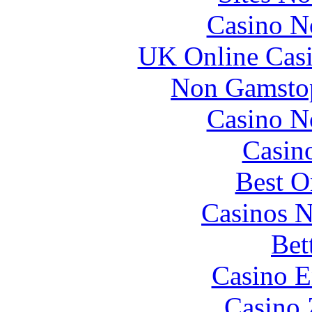
Casino N
UK Online Cas
Non Gamstop
Casino N
Casin
Best O
Casinos 
Bet
Casino E
Casino 