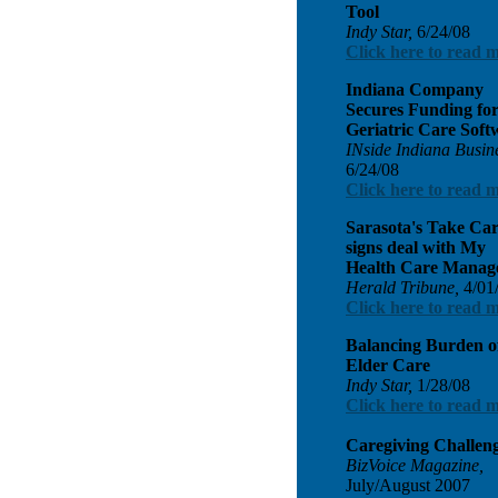
Tool
Indy Star,
6/24/08
Click here to read 
Indiana Company
Secures Funding fo
Geriatric Care Soft
INside Indiana Busin
6/24/08
Click here to read 
Sarasota's Take Ca
signs deal with My
Health Care Manag
Herald Tribune,
4/01
Click here to read 
Balancing Burden o
Elder Care
Indy Star,
1/28/08
Click here to read 
Caregiving Challen
BizVoice Magazine,
July/August 2007