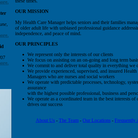
these times.
more.
OUR MISSION
ter
My Health Care Manager helps seniors and their families mana
bune
,
of older adult life with unbiased professional guidance addressi
independence, and peace of mind.
more.
OUR PRINCIPLES
id
We represent only the interests of our clients
/07
We focus on assisting on an on-going and long term basi
more.
We commit to and deliver total quality in everything we 
We provide experienced, supervised, and insured Health
Managers who are nurses and social workers
We operate with predictable processes, technology, syste
assurance
with the highest possible professional, business and perso
We operate as a coordinated team in the best interests of 
drives our success
About Us
-
The Team
-
Our Locations
-
Frequently 