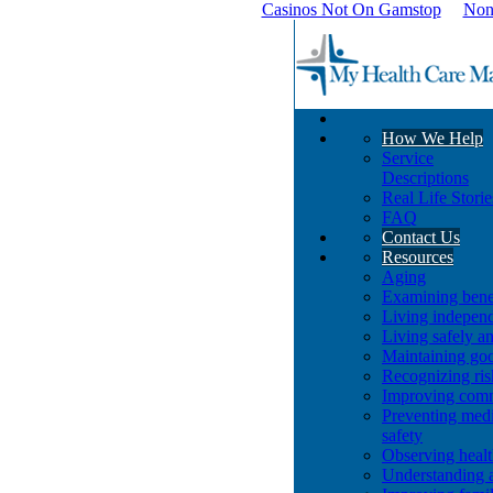
Casinos Not On Gamstop
Non
How We Help
Service
Descriptions
Real Life Storie
FAQ
Contact Us
Resources
Aging
Examining bene
Living indepen
Living safely an
Maintaining goo
Recognizing ris
Improving comm
Preventing medi
safety
Observing healt
Understanding 