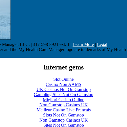
 Manager, LLC. | 317-598-8921 ext. 1 |
Learn More
|
Legal
r and the My Health Care Manager logo are trademarks of My Health
Internet gems
Slot Online
Casino Non AAMS
UK Casinos Not On Gamstop
Gambling Sites Not On Gamstop
Migliori Casino Online
Non Gamstop Casinos UK
Meilleur Casino Live Francais
Slots Not On Gamstop
Non Gamstop Casinos UK
Sites Not On Gamstop