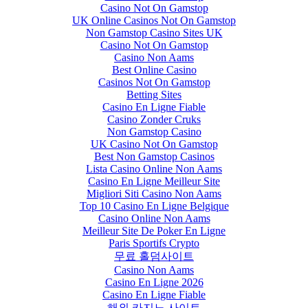
Casino Not On Gamstop
UK Online Casinos Not On Gamstop
Non Gamstop Casino Sites UK
Casino Not On Gamstop
Casino Non Aams
Best Online Casino
Casinos Not On Gamstop
Betting Sites
Casino En Ligne Fiable
Casino Zonder Cruks
Non Gamstop Casino
UK Casino Not On Gamstop
Best Non Gamstop Casinos
Lista Casino Online Non Aams
Casino En Ligne Meilleur Site
Migliori Siti Casino Non Aams
Top 10 Casino En Ligne Belgique
Casino Online Non Aams
Meilleur Site De Poker En Ligne
Paris Sportifs Crypto
무료 홀덤사이트
Casino Non Aams
Casino En Ligne 2026
Casino En Ligne Fiable
해외 카지노 사이트