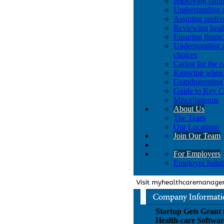
Improving fami
Understanding 
Assuring prefer
Reviewing healt
Ensuring financi
Understanding a
choices
Caring for the c
Knowing when o
Grandparenting
Guide to Key C
Miscellaneous
About Us
The Team
Our Locations
Join Our Team
For Employers
Employer Solut
Startup Gets Grant 
Health-care Softwar