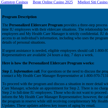
 Gamstop Casinos
Beste Online Casino 2025
Migliori Siti Casin
Program Description
The
Personalized Eldercare Program
provides a three-step process t
time IU employees with their eldercare situations. The relationship b
employees and My Health Care Manager is strictly confidential. IU d
access to an individual’s information, including who uses the progra
details of personal situations.
If urgent assistance is needed, eligible employees should call 1-800-
Representatives are available 24 hours a day, 7 days a week.
Here is how the Personalized Eldercare Program works:
Step 1. Information call.
For questions or the need to discuss the pro
contact a My Health Care Manager Representative at 1-800-970-7131
To proceed with the program and discuss a situation in more detail wi
Care Manager, schedule an appointment for Step 2. There is no charge
Step 2 to full-time IU employees. Those who do not want to proceed a
inform the My Health Care Manager Representative; however, the cal
the program in reserve while still receiving complimentary My Heal
Updates. These updates address key issues of aging by email.