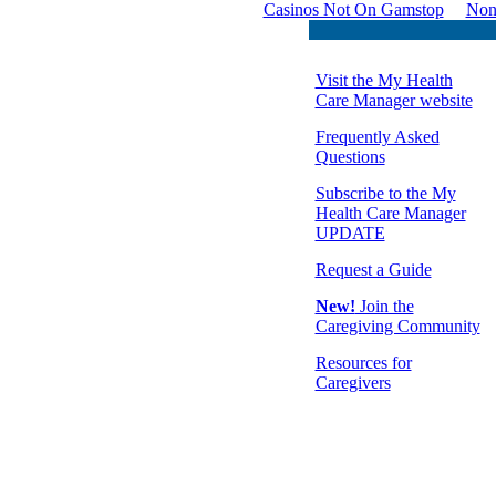
Casinos Not On Gamstop
Non
Visit the My Health
Care Manager website
Frequently Asked
Questions
Subscribe to the My
Health Care Manager
UPDATE
Request a Guide
New!
Join the
Caregiving Community
Resources for
Caregivers