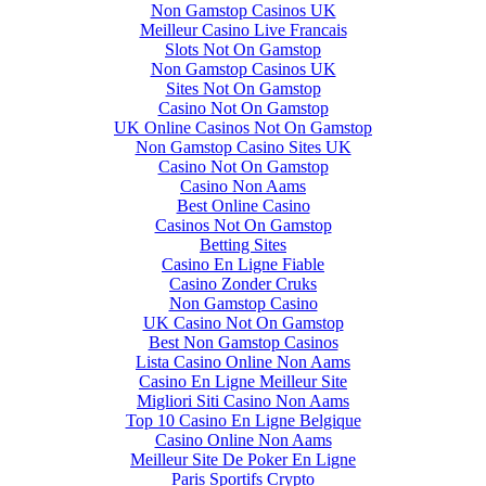
Non Gamstop Casinos UK
Meilleur Casino Live Francais
Slots Not On Gamstop
Non Gamstop Casinos UK
Sites Not On Gamstop
Casino Not On Gamstop
UK Online Casinos Not On Gamstop
Non Gamstop Casino Sites UK
Casino Not On Gamstop
Casino Non Aams
Best Online Casino
Casinos Not On Gamstop
Betting Sites
Casino En Ligne Fiable
Casino Zonder Cruks
Non Gamstop Casino
UK Casino Not On Gamstop
Best Non Gamstop Casinos
Lista Casino Online Non Aams
Casino En Ligne Meilleur Site
Migliori Siti Casino Non Aams
Top 10 Casino En Ligne Belgique
Casino Online Non Aams
Meilleur Site De Poker En Ligne
Paris Sportifs Crypto