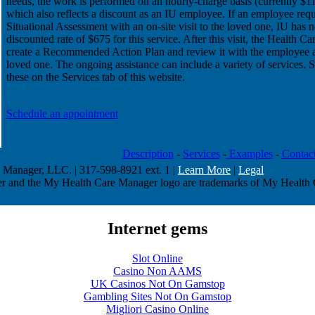
needs, the work is performed on an hourly-charge basis (currently $11
which also reflects a discount as an IU employee. If an employee requ
Situational Assessment with an on-site visit to the loved one, IU has n
discounted rate of $675 for this service. After this visit, the Health C
create a Recommended Action Plan and review it with the employee a
loved one. The ongoing assistance can include a variety of services. 
these on the Services tab of this website.
Schedule an appointment
Description
-
Services
-
Examples
-
Contac
Manager, LLC. | 317-598-8921 ext. 1 |
Learn More
|
Legal
 and the My Health Care Manager logo are trademarks of My Health
Internet gems
Slot Online
Casino Non AAMS
UK Casinos Not On Gamstop
Gambling Sites Not On Gamstop
Migliori Casino Online