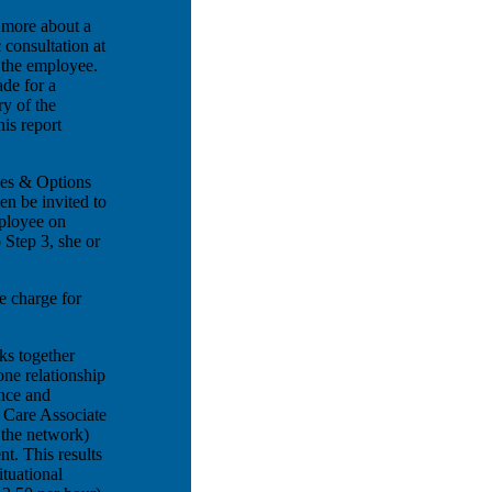
 more about a
 consultation at
g the employee.
ade for a
y of the
is report
ues & Options
en be invited to
ployee on
 Step 3, she or
e charge for
ks together
ne relationship
ance and
 Care Associate
 the network)
nt. This results
ituational