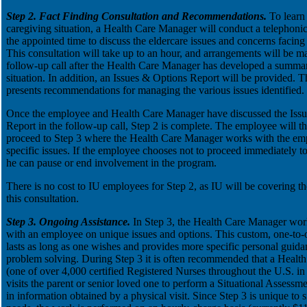
Step 2. Fact Finding Consultation and Recommendations.
To learn
caregiving situation, a Health Care Manager will conduct a telephonic
the appointed time to discuss the eldercare issues and concerns facin
This consultation will take up to an hour, and arrangements will be m
follow-up call after the Health Care Manager has developed a summar
situation. In addition, an Issues & Options Report will be provided. Th
presents recommendations for managing the various issues identified.
Once the employee and Health Care Manager have discussed the Iss
Report in the follow-up call, Step 2 is complete. The employee will th
proceed to Step 3 where the Health Care Manager works with the em
specific issues. If the employee chooses not to proceed immediately to
he can pause or end involvement in the program.
There is no cost to IU employees for Step 2, as IU will be covering th
this consultation.
Step 3. Ongoing Assistance.
In Step 3, the Health Care Manager wor
with an employee on unique issues and options. This custom, one-to-o
lasts as long as one wishes and provides more specific personal guid
problem solving. During Step 3 it is often recommended that a Health
(one of over 4,000 certified Registered Nurses throughout the U.S. in
visits the parent or senior loved one to perform a Situational Assessme
in information obtained by a physical visit. Since Step 3 is unique to s