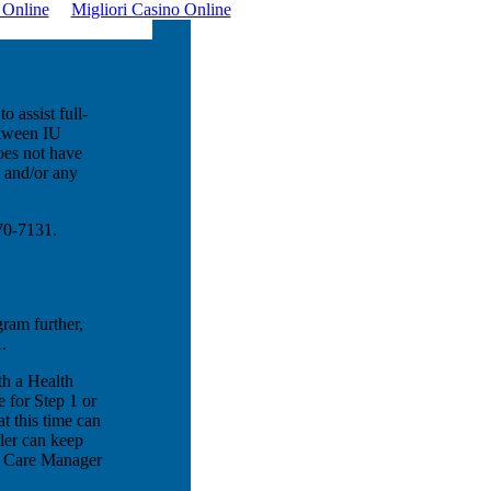
o Online
Migliori Casino Online
o assist full-
etween IU
oes not have
m and/or any
970-7131.
gram further,
.
th a Health
 for Step 1 or
t this time can
ler can keep
th Care Manager