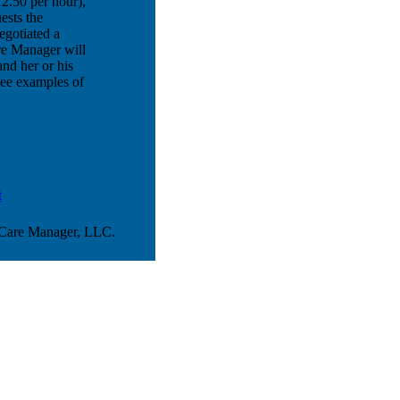
2.50 per hour),
ests the
egotiated a
are Manager will
nd her or his
See examples of
t
 Care Manager, LLC.